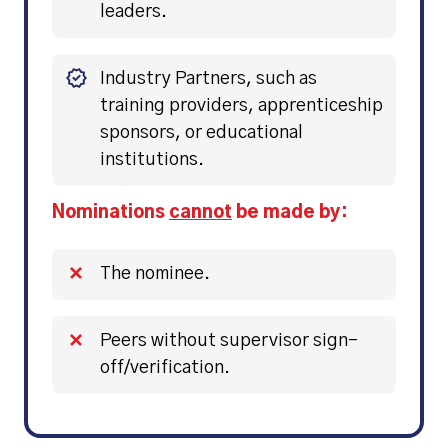
leaders.
Industry Partners, such as
training providers, apprenticeship
sponsors, or educational
institutions.
Nominations
cannot
be made by:
The nominee.
Peers without supervisor sign-
off/verification.