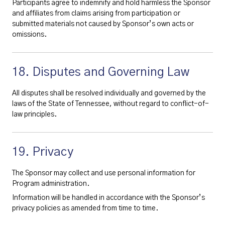
Participants agree to indemnify and hold harmless the Sponsor
and affiliates from claims arising from participation or
submitted materials not caused by Sponsor’s own acts or
omissions.
18. Disputes and Governing Law
All disputes shall be resolved individually and governed by the
laws of the State of Tennessee, without regard to conflict-of-
law principles.
19. Privacy
The Sponsor may collect and use personal information for
Program administration.
Information will be handled in accordance with the Sponsor’s
privacy policies as amended from time to time.