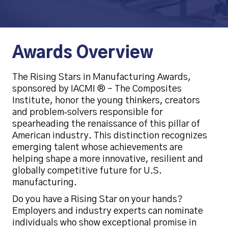
Awards Overview
The Rising Stars in Manufacturing Awards,
sponsored by IACMI ® – The Composites
Institute, honor the young thinkers, creators
and problem‑solvers responsible for
spearheading the renaissance of this pillar of
American industry. This distinction recognizes
emerging talent whose achievements are
helping shape a more innovative, resilient and
globally competitive future for U.S.
manufacturing.
Do you have a Rising Star on your hands?
Employers and industry experts can nominate
individuals who show exceptional promise in