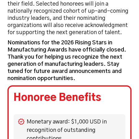
their field. Selected honorees will join a
nationally recognized cohort of up-and-coming
industry leaders, and their nominating
organizations will also receive acknowledgment
for supporting the next generation of talent.
Nominations for the 2026 Rising Stars in
Manufacturing Awards have officially closed.
Thank you for helping us recognize the next
generation of manufacturing leaders. Stay
tuned for future award announcements and
nomination opportunities.
Honoree Benefits
Monetary award: $1,000 USD in
recognition of outstanding
contributions.