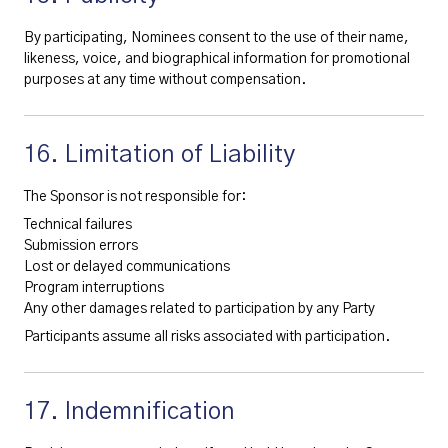
By participating, Nominees consent to the use of their name,
likeness, voice, and biographical information for promotional
purposes at any time without compensation.
16. Limitation of Liability
The Sponsor is not responsible for:
Technical failures
Submission errors
Lost or delayed communications
Program interruptions
Any other damages related to participation by any Party
Participants assume all risks associated with participation.
17. Indemnification