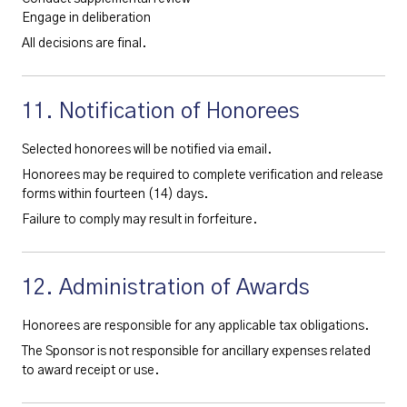
Engage in deliberation
All decisions are final.
11. Notification of Honorees
Selected honorees will be notified via email.
Honorees may be required to complete verification and release
forms within fourteen (14) days.
Failure to comply may result in forfeiture.
12. Administration of Awards
Honorees are responsible for any applicable tax obligations.
The Sponsor is not responsible for ancillary expenses related
to award receipt or use.