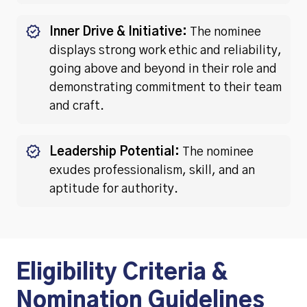
Inner Drive & Initiative:
The nominee
displays strong work ethic and reliability,
going above and beyond in their role and
demonstrating commitment to their team
and craft.
Leadership Potential:
The nominee
exudes professionalism, skill, and an
aptitude for authority.
Eligibility Criteria &
Nomination Guidelines