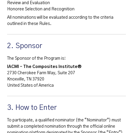
Review and Evaluation
Honoree Selection and Recognition
All nominations will be evaluated according to the criteria
outlined in these Rules.
2. Sponsor
The Sponsor of the Program is:
IACMI – The Composites Institute®
2730 Cherokee Farm Way, Suite 207
Knoxville, TN 37920
United States of America
3. How to Enter
To participate, a qualified nominator (the “Nominator”) must
submit a completed nomination through the official online
nomination platform designated by the Sponsor (the “Entry”).