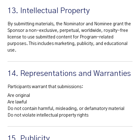
13. Intellectual Property
By submitting materials, the Nominator and Nominee grant the
Sponsor a non-exclusive, perpetual, worldwide, royalty-free
license to use submitted content for Program-related
purposes. This includes marketing, publicity, and educational
use.
14. Representations and Warranties
Participants warrant that submissions:
Are original
Are lawful
Do not contain harmful, misleading, or defamatory material
Do not violate intellectual property rights
15. Publicity