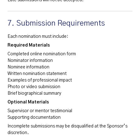
7. Submission Requirements
Each nomination must include:
Required Materials
Completed online nomination form
Nominator information
Nominee information
Written nomination statement
Examples of professional impact
Photo or video submission
Brief biographical summary
Optional Materials
Supervisor or mentor testimonial
Supporting documentation
Incomplete submissions may be disqualified at the Sponsor’s
discretion.