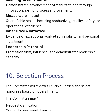
Meaningful Contribution
Demonstrated advancement of manufacturing through
innovation, skill, or process improvement.
Measurable Impact
Quantifiable results including productivity, quality, safety, or
operational excellence.
Inner Drive & Initiative
Evidence of exceptional work ethic, reliability, and personal
investment.
Leadership Potential
Professionalism, influence, and demonstrated leadership
capacity.
10. Selection Process
The Committee will review all eligible Entries and select
honorees based on overall merit.
The Committee may:
Request clarification
Conduct supplemental review