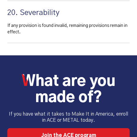
20. Severability
If any provision is found invalid, remaining provisions remain in
effect.
What are you
made of?
If you have what it takes to Make It in America, enroll
in ACE or METAL today.
Join the ACE program