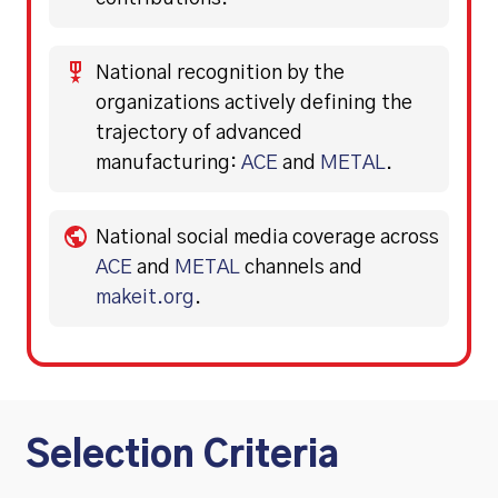
National recognition by the
organizations actively defining the
trajectory of advanced
manufacturing:
ACE
and
METAL
.
National social media coverage across
ACE
and
METAL
channels and
makeit.org
.
Selection Criteria