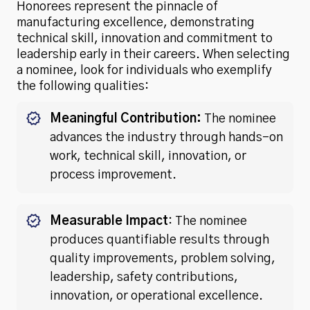
Honorees represent the pinnacle of
manufacturing excellence, demonstrating
technical skill, innovation and commitment to
leadership early in their careers. When selecting
a nominee, look for individuals who exemplify
the following qualities:
Meaningful Contribution:
The nominee
advances the industry through hands-on
work, technical skill, innovation, or
process improvement.
Measurable Impact
: The nominee
produces quantifiable results through
quality improvements, problem solving,
leadership, safety contributions,
innovation, or operational excellence.