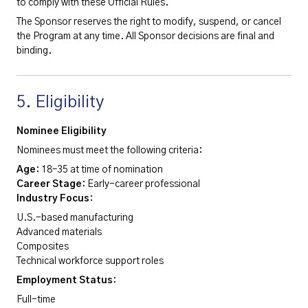
to comply with these Official Rules.
The Sponsor reserves the right to modify, suspend, or cancel
the Program at any time. All Sponsor decisions are final and
binding.
5. Eligibility
Nominee Eligibility
Nominees must meet the following criteria:
Age
: 18–35 at time of nomination
Career Stage
: Early-career professional
Industry Focus
:
U.S.-based manufacturing
Advanced materials
Composites
Technical workforce support roles
Employment Status
:
Full-time