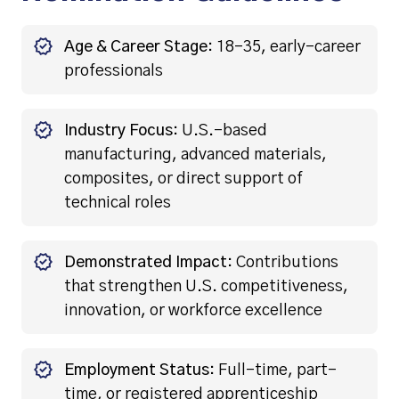
Age & Career Stage:
18–35, early-career
professionals
Industry Focus:
U.S.-based
manufacturing, advanced materials,
composites, or direct support of
technical roles
Demonstrated Impact:
Contributions
that strengthen U.S. competitiveness,
innovation, or workforce excellence
Employment Status:
Full-time, part-
time, or registered apprenticeship