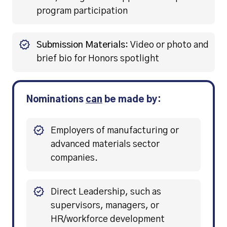
program participation
Submission Materials:
Video or photo and
brief bio for Honors spotlight
Nominations
can
be made by:
Employers of manufacturing or
advanced materials sector
companies.
Direct Leadership, such as
supervisors, managers, or
HR/workforce development