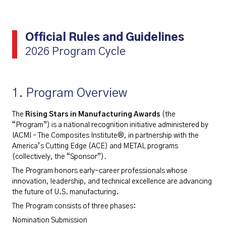
Official Rules and Guidelines
2026 Program Cycle
1. Program Overview
The
Rising Stars in Manufacturing Awards
(the
“Program”) is a national recognition initiative administered by
IACMI – The Composites Institute®, in partnership with the
America’s Cutting Edge (ACE) and METAL programs
(collectively, the “Sponsor”).
The Program honors early-career professionals whose
innovation, leadership, and technical excellence are advancing
the future of U.S. manufacturing.
The Program consists of three phases:
Nomination Submission