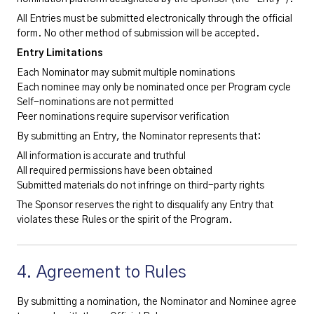
All Entries must be submitted electronically through the official
form. No other method of submission will be accepted.
Entry Limitations
Each Nominator may submit multiple nominations
Each nominee may only be nominated once per Program cycle
Self-nominations are not permitted
Peer nominations require supervisor verification
By submitting an Entry, the Nominator represents that:
All information is accurate and truthful
All required permissions have been obtained
Submitted materials do not infringe on third-party rights
The Sponsor reserves the right to disqualify any Entry that
violates these Rules or the spirit of the Program.
4. Agreement to Rules
By submitting a nomination, the Nominator and Nominee agree