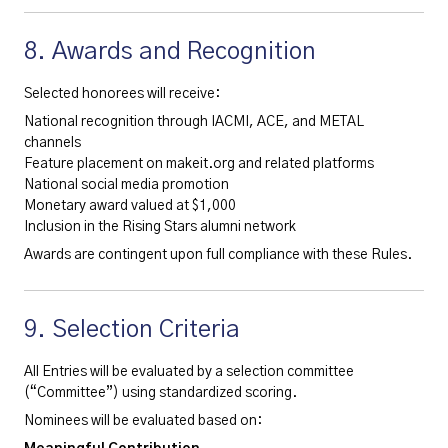
8. Awards and Recognition
Selected honorees will receive:
National recognition through IACMI, ACE, and METAL
channels
Feature placement on makeit.org and related platforms
National social media promotion
Monetary award valued at $1,000
Inclusion in the Rising Stars alumni network
Awards are contingent upon full compliance with these Rules.
9. Selection Criteria
All Entries will be evaluated by a selection committee
(“Committee”) using standardized scoring.
Nominees will be evaluated based on: