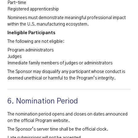
Part-time
Registered apprenticeship
Nominees must demonstrate meaningful professional impact
within the U.S. manufacturing ecosystem.
Ineligible Participants
The following are not eligible:
Program administrators
Judges
Immediate family members of judges or administrators
The Sponsor may disqualify any participant whose conduct is
deemed unethical or harmful to the Program’s integrity.
6. Nomination Period
The nomination period opens and closes on dates announced
on the official Program website.
The Sponsor’s server time shall be the official clock.
Late submissions will not be accepted.