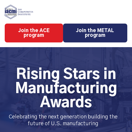
Skip
to
content
Join the ACE
Join the METAL
program
program
Rising Stars in
Manufacturing
Awards
Celebrating the next generation building the
future of U.S. manufacturing